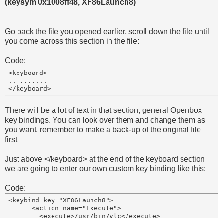
(keysym 0x1008ff48, XF86Launch8)
Go back the file you opened earlier, scroll down the file until
you come across this section in the file:
Code:
<keyboard>

..........

There will be a lot of text in that section, general Openbox
key bindings. You can look over them and change them as
you want, remember to make a back-up of the original file
first!
Just above </keyboard> at the end of the keyboard section
we are going to enter our own custom key binding like this:
Code:
<keybind key="XF86Launch8">

      <action name="Execute">

        <execute>/usr/bin/vlc</execute>
