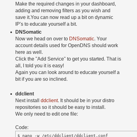
Make the required changes in your dashboard,
adding and removing filters as you wish and
save it.You can now read up a bit on dynamic
IP's to educate yourself a bit.
DNSomatic
Now we head on over to
DNSomatic
. Your
account details used for OpenDNS should work
here as well.
Click the "Add Service" to get you started. That is
all, I told you it is easy!
Again you can look around to educate yourself a
bit if you are so inclined.
ddclient
Next install
ddclient
. It should be in your distro
repositories so it should be easy to install.
We only need to edit one file:
Code: