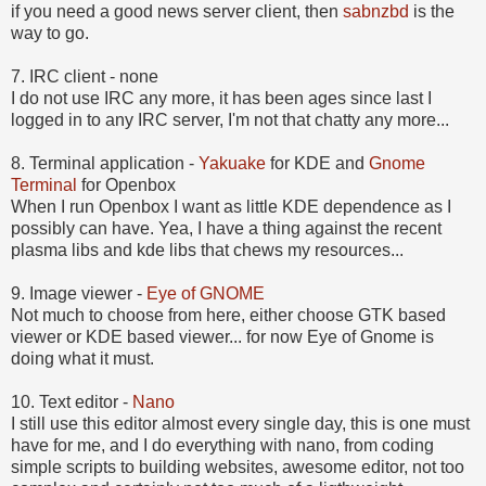
if you need a good news server client, then
sabnzbd
is the
way to go.
7. IRC client - none
I do not use IRC any more, it has been ages since last I
logged in to any IRC server, I'm not that chatty any more...
8. Terminal application -
Yakuake
for KDE and
Gnome
Terminal
for Openbox
When I run Openbox I want as little KDE dependence as I
possibly can have. Yea, I have a thing against the recent
plasma libs and kde libs that chews my resources...
9.
Image viewer -
Eye of GNOME
Not much to choose from here, either choose GTK based
viewer or KDE based viewer... for now Eye of Gnome is
doing what it must.
10.
Text editor -
Nano
I still use this editor almost every single day, this is one must
have for me, and I do everything with nano, from coding
simple scripts to building websites, awesome editor, not too