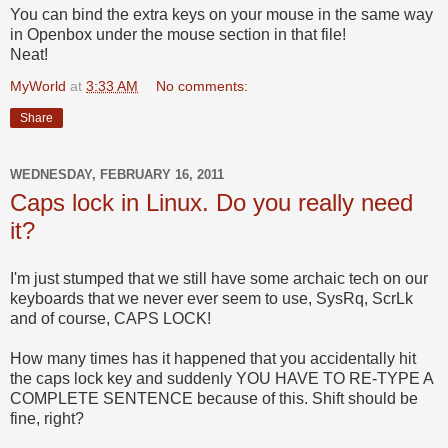
You can bind the extra keys on your mouse in the same way
in Openbox under the mouse section in that file!
Neat!
MyWorld
at
3:33 AM
No comments:
Share
WEDNESDAY, FEBRUARY 16, 2011
Caps lock in Linux. Do you really need
it?
I'm just stumped that we still have some archaic tech on our
keyboards that we never ever seem to use, SysRq, ScrLk
and of course, CAPS LOCK!
How many times has it happened that you accidentally hit
the caps lock key and suddenly YOU HAVE TO RE-TYPE A
COMPLETE SENTENCE because of this. Shift should be
fine, right?