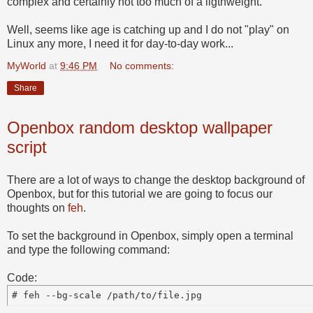
complex and certainly not too much of a ligthweight.
Well, seems like age is catching up and I do not "play" on
Linux any more, I need it for day-to-day work...
MyWorld
at
9:46 PM
No comments:
Share
Openbox random desktop wallpaper
script
There are a lot of ways to change the desktop background of
Openbox, but for this tutorial we are going to focus our
thoughts on
feh
.
To set the background in Openbox, simply open a terminal
and type the following command:
Code: