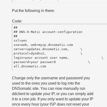
Put the following in there:
Code:
##

## DNS-O-Matic account-configuration

##

ssl=yes

use=web, web=myip.dnsomatic.com

server=updates.dnsomatic.com,      \

protocol=dyndns2,                  \

login=your account user name,                 \

password=your password                 \

Change only the username and password you
used to the ones you used to log into the
DNSomatic site. You can now manually run
ddclient to update your IP, or you can simply add
it to a cron job. If you only want to update your IP
once every hour (your ISP does not reset your