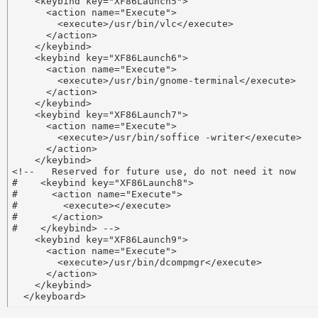
    <keybind key="XF86Launch5">

      <action name="Execute">

        <execute>/usr/bin/vlc</execute>

      </action>

    </keybind>

    <keybind key="XF86Launch6">

      <action name="Execute">

        <execute>/usr/bin/gnome-terminal</execute>

      </action>

    </keybind>

    <keybind key="XF86Launch7">

      <action name="Execute">

        <execute>/usr/bin/soffice -writer</execute>

      </action>

    </keybind>

<!--   Reserved for future use, do not need it now 

#    <keybind key="XF86Launch8">

#      <action name="Execute">

#        <execute></execute>

#      </action>

#    </keybind> -->

    <keybind key="XF86Launch9">

      <action name="Execute">

        <execute>/usr/bin/dcompmgr</execute>

      </action>

    </keybind>
