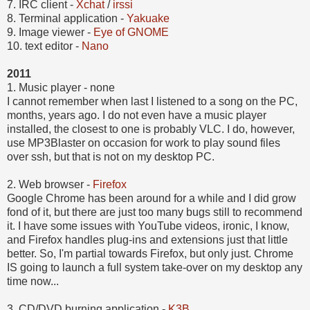
7. IRC client -
Xchat
/
irssi
8. Terminal application -
Yakuake
9.
Image viewer -
Eye of GNOME
10.
text editor -
Nano
2011
1. Music player -
none
I cannot remember when last I listened to a song on the PC,
months, years ago. I do not even have a music player
installed, the closest to one is probably VLC. I do, however,
use MP3Blaster on occasion for work to play sound files
over ssh, but that is not on my desktop PC.
2.
Web browser -
Firefox
Google Chrome has been around for a while and I did grow
fond of it, but there are just too many bugs still to recommend
it. I have some issues with YouTube videos, ironic, I know,
and Firefox handles plug-ins and extensions just that little
better. So, I'm partial towards Firefox, but only just. Chrome
IS going to launch a full system take-over on my desktop any
time now...
3. CD/DVD burning application -
K3B