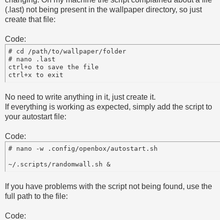
(.last) not being present in the wallpaper directory, so just
create that file:
Code:
# cd /path/to/wallpaper/folder

# nano .last

ctrl+o to save the file

No need to write anything in it, just create it.
If everything is working as expected, simply add the script to
your autostart file:
Code:
# nano -w .config/openbox/autostart.sh 

If you have problems with the script not being found, use the
full path to the file:
Code: