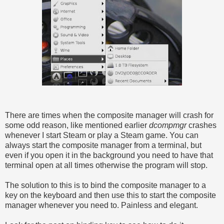
There are times when the composite manager will crash for
some odd reason, like mentioned earlier
dcompmgr
crashes
whenever I start Steam or play a Steam game. You can
always start the composite manager from a terminal, but
even if you open it in the background you need to have that
terminal open at all times otherwise the program will stop.
The solution to this is to bind the composite manager to a
key on the keyboard and then use this to start the composite
manager whenever you need to. Painless and elegant.