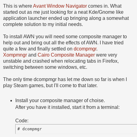
This is where
Avant Window Navigator
comes in. What
started out as me just looking for a neat Kde/Gnome like
application launcher ended up bringing along a somewhat
complete solution to my initial needs.
To install AWN you will need some composite manager to
help out and bring out all the effects of AWN. I have tried
quite a few and finally settled on
dcompmgr
.
Xompmngr
and
Cairo Composite Manager
were very
unstable and crashed when relocating tabs in Firefox,
switching between some windows, etc.
The only time dcompmgr has let me down so far is when I
play Steam games, but I'll come to that later.
Install your composite manager of choise.
After you have it installed, start it from a terminal:
Code: