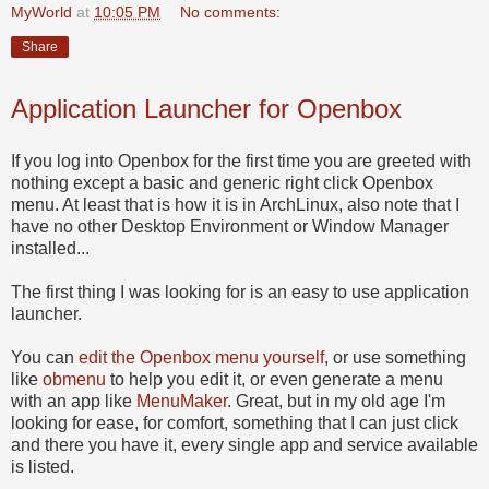
MyWorld
at
10:05 PM
No comments:
Share
Application Launcher for Openbox
If you log into Openbox for the first time you are greeted with
nothing except a basic and generic right click Openbox
menu. At least that is how it is in ArchLinux, also note that I
have no other Desktop Environment or Window Manager
installed...
The first thing I was looking for is an easy to use application
launcher.
You can
edit the Openbox menu yourself
, or use something
like
obmenu
to help you edit it, or even generate a menu
with an app like
MenuMaker
. Great, but in my old age I'm
looking for ease, for comfort, something that I can just click
and there you have it, every single app and service available
is listed.