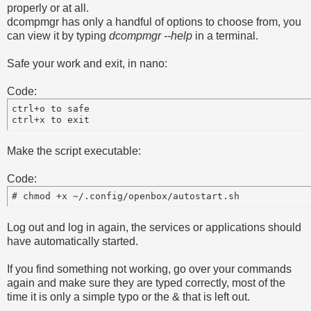
properly or at all.
dcompmgr has only a handful of options to choose from, you
can view it by typing
dcompmgr --help
in a terminal.
Safe your work and exit, in nano:
Code:
ctrl+o to safe

Make the script executable:
Code:
# chmod +x ~/.config/openbox/autostart.sh
Log out and log in again, the services or applications should
have automatically started.
If you find something not working, go over your commands
again and make sure they are typed correctly, most of the
time it is only a simple typo or the & that is left out.