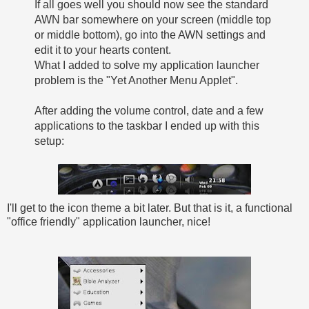
If all goes well you should now see the standard
AWN bar somewhere on your screen (middle top
or middle bottom), go into the AWN settings and
edit it to your hearts content.
What I added to solve my application launcher
problem is the "Yet Another Menu Applet".
After adding the volume control, date and a few
applications to the taskbar I ended up with this
setup:
I'll get to the icon theme a bit later. But that is it, a functional
"office friendly" application launcher, nice!