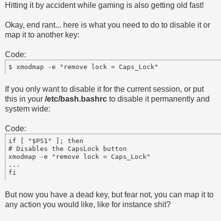
Hitting it by accident while gaming is also getting old fast!
Okay, end rant... here is what you need to do to disable it or
map it to another key:
Code:
If you only want to disable it for the current session, or put
this in your
/etc/bash.bashrc
to disable it permanently and
system wide:
Code:
if [ "$PS1" ]; then

# Disables the CapsLock button

xmodmap -e "remove lock = Caps_Lock"

...

But now you have a dead key, but fear not, you can map it to
any action you would like, like for instance shit?