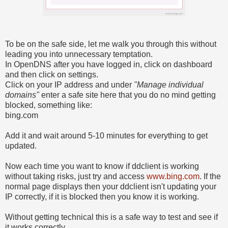
To be on the safe side, let me walk you through this without
leading you into unnecessary temptation.
In OpenDNS after you have logged in, click on dashboard
and then click on settings.
Click on your IP address and under
"Manage individual
domains"
enter a safe site here that you do no mind getting
blocked, something like:
bing.com
Add it and wait around 5-10 minutes for everything to get
updated.
Now each time you want to know if ddclient is working
without taking risks, just try and access
www.bing.com
. If the
normal page displays then your ddclient isn't updating your
IP correctly, if it is blocked then you know it is working.
Without getting technical this is a safe way to test and see if
it works correctly.