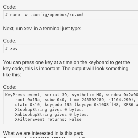
Code:
Next, run xev, in a terminal just type:
Code:
You can press one key at a time on the keyboard to get the
key code, this is important. The output will look something
like this:
Code:
KeyPress event, serial 39, synthetic NO, window 0x2a00
    root 0x15a, subw 0x0, time 245502289, (1104,290), 
    state 0x10, keycode 195 (keysym 0x1008ff48, XF86La
    XLookupString gives 0 bytes:

    XmbLookupString gives 0 bytes:

What we are interested in is this part: