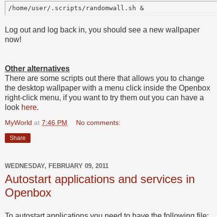
Log out and log back in, you should see a new wallpaper
now!
Other alternatives
There are some scripts out there that allows you to change
the desktop wallpaper with a menu click inside the Openbox
right-click menu, if you want to try them out you can have a
look
here
.
MyWorld
at
7:46 PM
No comments:
Share
WEDNESDAY, FEBRUARY 09, 2011
Autostart applications and services in
Openbox
To autostart applications you need to have the following file: