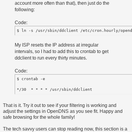
account more often than that), then just do the
following:
Code:
My ISP resets the IP address at irregular
intervals, so I had to add this to crontab to get
ddclient to run every thirty minutes.
Code:
$ crontab -e

That is it. Try it out to see if your filtering is working and
adjust the settings in OpenDNS as you see fit. Happy and
safe browsing for the whole family!
The tech savvy users can stop reading now, this section is a