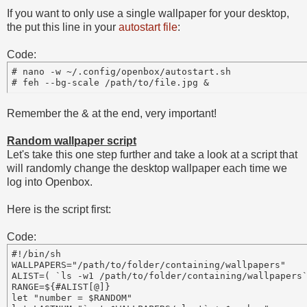
If you want to only use a single wallpaper for your desktop,
the put this line in your
autostart file
:
Code:
# nano -w ~/.config/openbox/autostart.sh

# feh --bg-scale /path/to/file.jpg &
Remember the & at the end, very important!
Random wallpaper script
Let's take this one step further and take a look at a script that
will randomly change the desktop wallpaper each time we
log into Openbox.
Here is the script first:
Code:
#!/bin/sh 

WALLPAPERS="/path/to/folder/containing/wallpapers"

ALIST=( `ls -w1 /path/to/folder/containing/wallpapers`
RANGE=${#ALIST[@]}

let "number = $RANDOM"
