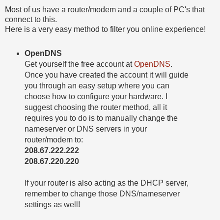
Most of us have a router/modem and a couple of PC's that
connect to this.
Here is a very easy method to filter you online experience!
OpenDNS
Get yourself the free account at
OpenDNS
.
Once you have created the account it will guide
you through an easy setup where you can
choose how to configure your hardware. I
suggest choosing the router method, all it
requires you to do is to manually change the
nameserver or DNS servers in your
router/modem to:
208.67.222.222
208.67.220.220
If your router is also acting as the DHCP server,
remember to change those DNS/nameserver
settings as well!