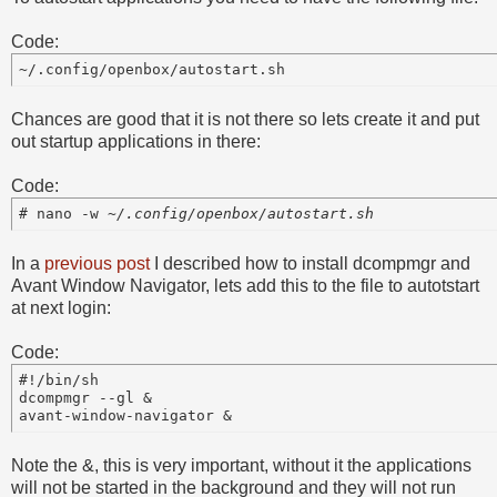
Code:
Chances are good that it is not there so lets create it and put
out startup applications in there:
Code:
# nano -w 
In a
previous post
I described how to install dcompmgr and
Avant Window Navigator, lets add this to the file to autotstart
at next login:
Code:
#!/bin/sh

dcompmgr --gl &

avant-window-navigator &
Note the &, this is very important, without it the applications
will not be started in the background and they will not run