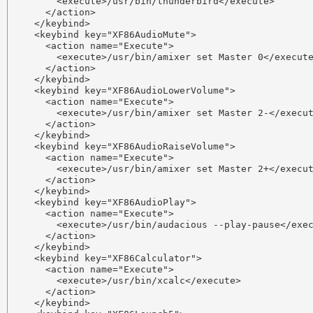
        <execute>/usr/bin/thunderbird</execute>

      </action>

    </keybind>

    <keybind key="XF86AudioMute">

      <action name="Execute">

        <execute>/usr/bin/amixer set Master 0</execute
      </action>

    </keybind>

    <keybind key="XF86AudioLowerVolume">

      <action name="Execute">

        <execute>/usr/bin/amixer set Master 2-</execut
      </action>

    </keybind>

    <keybind key="XF86AudioRaiseVolume">

      <action name="Execute">

        <execute>/usr/bin/amixer set Master 2+</execut
      </action>

    </keybind>

    <keybind key="XF86AudioPlay">

      <action name="Execute">

        <execute>/usr/bin/audacious --play-pause</exec
      </action>

    </keybind>

    <keybind key="XF86Calculator">

      <action name="Execute">

        <execute>/usr/bin/xcalc</execute>

      </action>

    </keybind>
