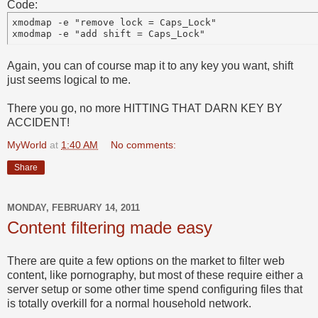
Code:
xmodmap -e "remove lock = Caps_Lock"

Again, you can of course map it to any key you want, shift
just seems logical to me.
There you go, no more HITTING THAT DARN KEY BY
ACCIDENT!
MyWorld
at
1:40 AM
No comments:
Share
MONDAY, FEBRUARY 14, 2011
Content filtering made easy
There are quite a few options on the market to filter web
content, like pornography, but most of these require either a
server setup or some other time spend configuring files that
is totally overkill for a normal household network.