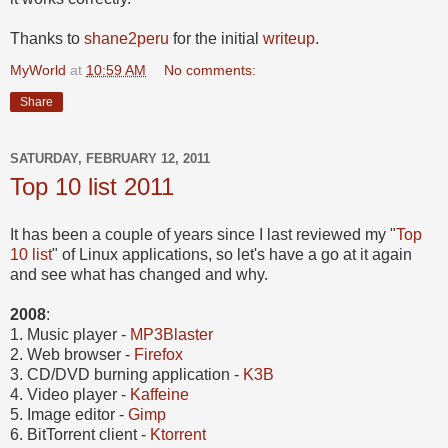
Thanks to
shane2peru
for the initial
writeup
.
MyWorld
at
10:59 AM
No comments:
Share
SATURDAY, FEBRUARY 12, 2011
Top 10 list 2011
It has been a couple of years since I last reviewed my "
Top
10 list
" of Linux applications, so let's have a go at it again
and see what has changed and why.
2008
:
1. Music player -
MP3Blaster
2.
Web browser -
Firefox
3. CD/DVD burning application -
K3B
4. Video player -
Kaffeine
5. Image editor -
Gimp
6. BitTorrent client -
Ktorrent