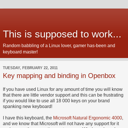
This is supposed to work...
Random babbling of a Linux lover, gamer has-been and
keyboard master!
TUESDAY, FEBRUARY 22, 2011
Key mapping and binding in Openbox
If you have used Linux for any amount of time you will know
that there are little vendor support and this can be frustrating
if you would like to use all 18 000 keys on your brand
spanking new keyboard!
I have this keyboard, the
Microsoft Natural Ergonomic 4000
,
and we know that Microsoft will not have any support for it