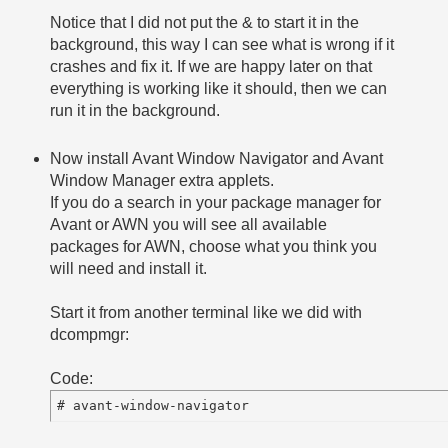
Notice that I did not put the & to start it in the
background, this way I can see what is wrong if it
crashes and fix it. If we are happy later on that
everything is working like it should, then we can
run it in the background.
Now install Avant Window Navigator and Avant
Window Manager extra applets.
If you do a search in your package manager for
Avant or AWN you will see all available
packages for AWN, choose what you think you
will need and install it.
Start it from another terminal like we did with
dcompmgr:
Code: