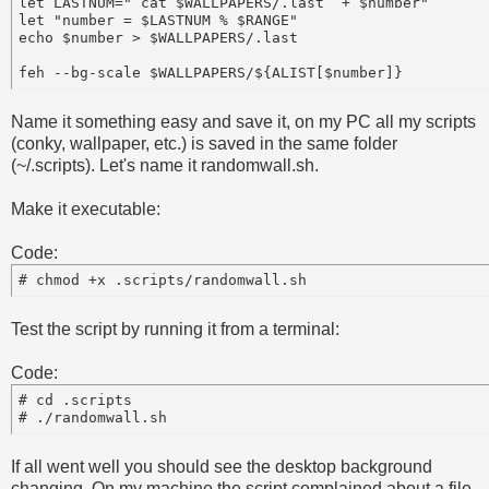
let LASTNUM="`cat $WALLPAPERS/.last` + $number"

let "number = $LASTNUM % $RANGE"

echo $number > $WALLPAPERS/.last

Name it something easy and save it, on my PC all my scripts
(conky, wallpaper, etc.) is saved in the same folder
(~/.scripts). Let's name it randomwall.sh.
Make it executable:
Code:
Test the script by running it from a terminal:
Code:
# cd .scripts

If all went well you should see the desktop background
changing. On my machine the script complained about a file