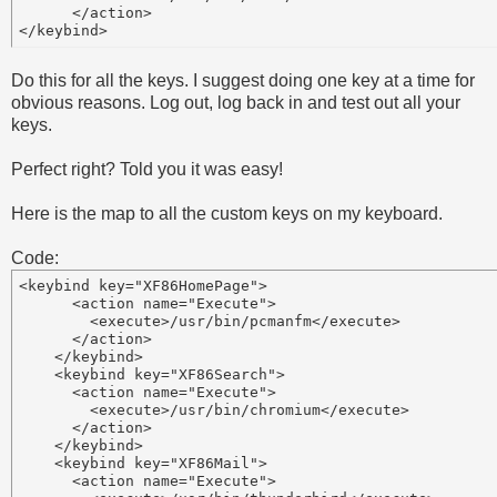
      </action> 

Do this for all the keys. I suggest doing one key at a time for
obvious reasons. Log out, log back in and test out all your
keys.
Perfect right? Told you it was easy!
Here is the map to all the custom keys on my keyboard.
Code:
<keybind key="XF86HomePage">

      <action name="Execute">

        <execute>/usr/bin/pcmanfm</execute>

      </action>

    </keybind>

    <keybind key="XF86Search">

      <action name="Execute">

        <execute>/usr/bin/chromium</execute>

      </action>

    </keybind>

    <keybind key="XF86Mail">

      <action name="Execute">
