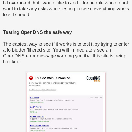
bit overboard, but I would like to add it for people who do not
want to take any risks while testing to see if everything works
like it should.
Testing OpenDNS the safe way
The easiest way to see if it works is to test it by trying to enter
a forbidden/filtered site. You will immediately see an
OpenDNS error message warning you that this site is being
blocked.