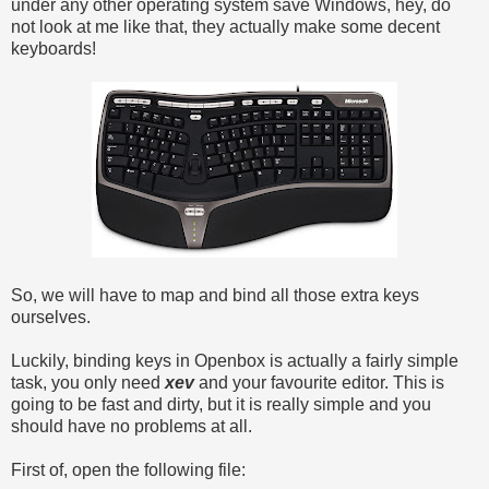
under any other operating system save Windows, hey, do
not look at me like that, they actually make some decent
keyboards!
So, we will have to map and bind all those extra keys
ourselves.
Luckily, binding keys in Openbox is actually a fairly simple
task, you only need
xev
and your favourite editor. This is
going to be fast and dirty, but it is really simple and you
should have no problems at all.
First of, open the following file: