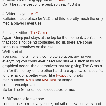
Can't beat the best of the best, so yea, K3B it is.
4. Video player -
VLC
Kaffeine made place for VLC and this is pretty much the only
media player I ever use.
5. Image editor -
The Gimp
Again, Gimp just stays at the top for the moment. Don't think
that spot is not being contested, no sir, there are some
serious alternatives on the rise.
Well, sort of.
You see, The Gimp is a complete solution, giving you
everything you could ever need and shake a stick at for your
graphical needs, the alternatives that are giving The Gimp a
run for it's money, on the other hand, are application specific,
for the lack of a better word, like
F-Spot
for photo
manipulation,
Krita
and
MyPaint
for image
creation/manipulation.
So far The Gimp still comes out tops for me.
6. BitTorrent client - none
I do not use torrents any more, but rather news servers, and