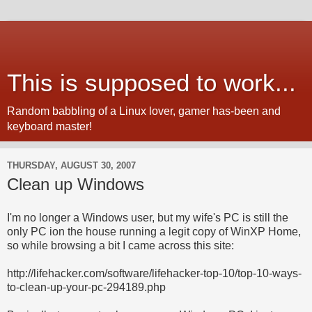
This is supposed to work...
Random babbling of a Linux lover, gamer has-been and
keyboard master!
THURSDAY, AUGUST 30, 2007
Clean up Windows
I'm no longer a Windows user, but my wife's PC is still the
only PC ion the house running a legit copy of WinXP Home,
so while browsing a bit I came across this site:
http://lifehacker.com/software/lifehacker-top-10/top-10-ways-
to-clean-up-your-pc-294189.php