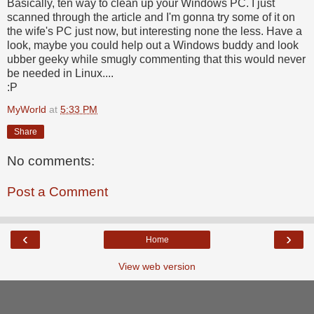
Basically, ten way to clean up your Windows PC. I just
scanned through the article and I'm gonna try some of it on
the wife's PC just now, but interesting none the less. Have a
look, maybe you could help out a Windows buddy and look
ubber geeky while smugly commenting that this would never
be needed in Linux....
:P
MyWorld
at
5:33 PM
Share
No comments:
Post a Comment
‹
›
Home
View web version